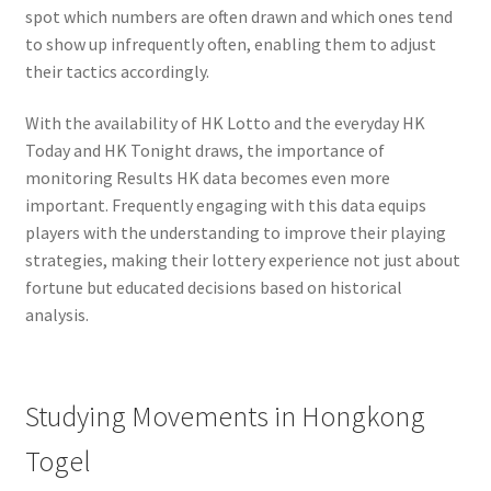
spot which numbers are often drawn and which ones tend
to show up infrequently often, enabling them to adjust
their tactics accordingly.
With the availability of HK Lotto and the everyday HK
Today and HK Tonight draws, the importance of
monitoring Results HK data becomes even more
important. Frequently engaging with this data equips
players with the understanding to improve their playing
strategies, making their lottery experience not just about
fortune but educated decisions based on historical
analysis.
Studying Movements in Hongkong
Togel