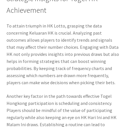
Achievement
To attain triumph in HK Lotto, grasping the data
concerning Keluaran HK is crucial. Analyzing past
outcomes allows players to identify trends and signals
that may affect their number choices. Engaging with Data
HK not only provides insights into previous draws but also
helps in forming strategies that can boost winning
probabilities. By keeping track of frequency charts and
assessing which numbers are drawn more frequently,
players can make wise decisions when picking their bets.
Another key factor in the path towards effective Togel
Hongkong participation is scheduling and consistency.
Players should be mindful of the value of participating
regularly while also keeping an eye on HK Hari Ini and HK
Malam Ini draws. Establishing a routine can lead to