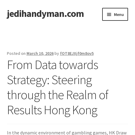
jedihandyman.com
Skip
Skip
Menu
to
to
navigation
content
Home
Sample Page
Posted on
March 10, 2026
by
fOT8EJXjf0m8ov5
From Data towards
Strategy: Steering
through the Realm of
Results Hong Kong
In the dynamic environment of gambling games, HK Draw