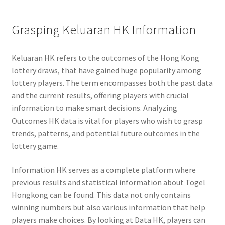
Grasping Keluaran HK Information
Keluaran HK refers to the outcomes of the Hong Kong
lottery draws, that have gained huge popularity among
lottery players. The term encompasses both the past data
and the current results, offering players with crucial
information to make smart decisions. Analyzing
Outcomes HK data is vital for players who wish to grasp
trends, patterns, and potential future outcomes in the
lottery game.
Information HK serves as a complete platform where
previous results and statistical information about Togel
Hongkong can be found. This data not only contains
winning numbers but also various information that help
players make choices. By looking at Data HK, players can