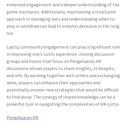
enhanced engagement and a deeper understanding of the
game mechanics. Additionally, maintaining a structured
approach in managing bets and understanding when to
play or withdraw can lead to smarter decisions in the long
run.
Lastly, community engagement can play a significant role
in improving one’s Lotto experience. Joining discussion
groups and teams that focus on Pengeluaran HK
discussions allows players to share insights, strategies,
and info. By working together with others and exchanging
ideas, players can enhance their approaches and
potentially uncover new strategies that would be difficult
to find alone. The synergy of shared knowledge can be a
powerful tool in navigating the complexities of HK Lotto.
Pengeluaran HK