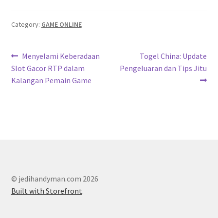
Category:
GAME ONLINE
Post
Previous
Next
Menyelami Keberadaan
Togel China: Update
post:
post:
Slot Gacor RTP dalam
Pengeluaran dan Tips Jitu
navigation
Kalangan Pemain Game
© jedihandyman.com 2026
Built with Storefront
.