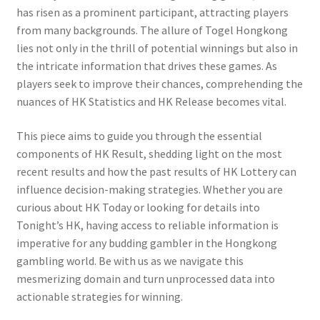
has risen as a prominent participant, attracting players
from many backgrounds. The allure of Togel Hongkong
lies not only in the thrill of potential winnings but also in
the intricate information that drives these games. As
players seek to improve their chances, comprehending the
nuances of HK Statistics and HK Release becomes vital.
This piece aims to guide you through the essential
components of HK Result, shedding light on the most
recent results and how the past results of HK Lottery can
influence decision-making strategies. Whether you are
curious about HK Today or looking for details into
Tonight’s HK, having access to reliable information is
imperative for any budding gambler in the Hongkong
gambling world. Be with us as we navigate this
mesmerizing domain and turn unprocessed data into
actionable strategies for winning.