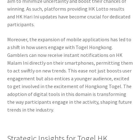
aim to minimize uncertainty and boost their chances of
winning. As such, platforms providing HK Lotto results
and HK Hari Ini updates have become crucial for dedicated
participants.
Moreover, the expansion of mobile applications has led to
a shift in how users engage with Togel Hongkong.
Gamblers can now receive instant notifications on HK
Malam Ini directly on their smartphones, permitting them
to act swiftly on new trends. This ease not just boosts user
engagement but also entices a younger audience, excited
to get involved in the excitement of Hongkong Togel. The
adoption of digital tools in this domain is transforming
the way participants engage in the activity, shaping future
trends in the industry.
Strategic Insights for Togel HK