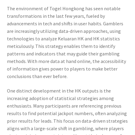
The environment of Togel Hongkong has seen notable
transformations in the last few years, fueled by
advancements in tech and shifts in user habits. Gamblers
are increasingly utilizing data-driven approaches, using
technologies to analyze Keluaran HK and HK statistics
meticulously. This strategy enables them to identify
patterns and indicators that may guide their gambling
methods. With more data at hand online, the accessibility
of information gives power to players to make better
conclusions than ever before.
One distinct development in the HK outputs is the
increasing adoption of statistical strategies among
enthusiasts. Many participants are referencing previous
results to find potential jackpot numbers, often analyzing
prior results for leads. This focus on data-driven strategies
aligns with a large-scale shift in gambling, where players